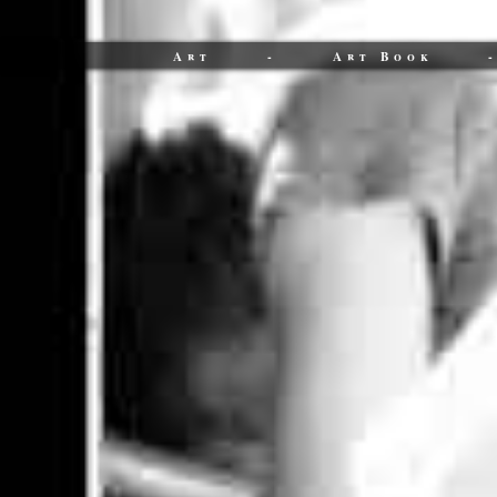
Art
-
Art Book