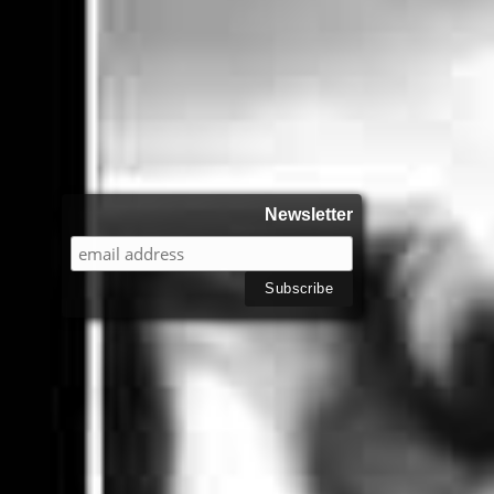
Newsletter