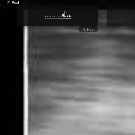
Genome | Gene | Land | Patent | Statute | Agriculture | Seed | Televi
Camera | Surveillance | Video Surveillance | Closed Circuit Televis
Dream | Sleep | Brain | Black | White | Grey | Red | Yellow | Oran
Violet | Pink | Magenta | A Contemporary Artist creating a Book 
Azure, Green, Chartreuse, Spring Green, Brown, Pink, Magenta, Vi
Photobook | Book | Publication | Gl | En | Homepage
Art Book | Worlds | Dominique Dol | Website | Official | Art | Cul
Homepage | Publication | Art Book | Fine Art | World | Oneirism | 
Documentary Photography | Contemporary Photography | Exhibit
Photography | Art | Dominique Dol | Website | Visual Arts | Artist 
Work of Art | International Artist | Contemporary Photographe
International Art | Color | Black And White | Photo | Photographi
Europe | English | Four-sided shape | Geometric | Rectangle | Quadri
| Figure | Right Angle | Surface | Space | Plane | Area | Geometric
Sides | Geometry | Photobook | Coffee Table Book | Art Book | Ar